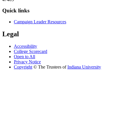
Quick links
Campaign Leader Resources
Legal
Accessibility
College Scorecard
Open to All
Privacy Notice
Copyright
©
The Trustees of
Indiana University