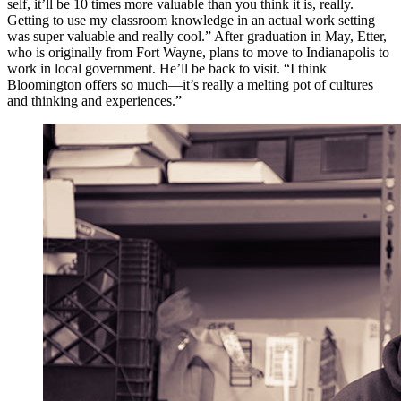
self, it’ll be 10 times more valuable than you think it is, really.
Getting to use my classroom knowledge in an actual work setting
was super valuable and really cool.” After graduation in May, Etter,
who is originally from Fort Wayne, plans to move to Indianapolis to
work in local government. He’ll be back to visit. “I think
Bloomington offers so much—it’s really a melting pot of cultures
and thinking and experiences.”