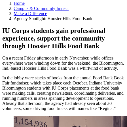
Home
Campus & Community Impact
Make a Difference
Agency Spotlight: Hoosier Hills Food Bank
IU Corps students gain professional
experience, support the community
through Hoosier Hills Food Bank
On a recent Friday afternoon in early November, while offices
everywhere were winding down for the weekend, the Bloomington,
Ind.-based Hoosier Hills Food Bank was a whirlwind of activity.
In the lobby were stacks of books from the annual Food Bank Book
Fair fundraiser, which takes place each October. Indiana University
Bloomington students with IU Corps placements at the food bank
were making calls, creating newsletters, coordinating deliveries, and
running numbers in areas spanning development to operations.
Already that afternoon, the agency had already seen about 30
volunteers, some driving food trucks with names like “Regina.”