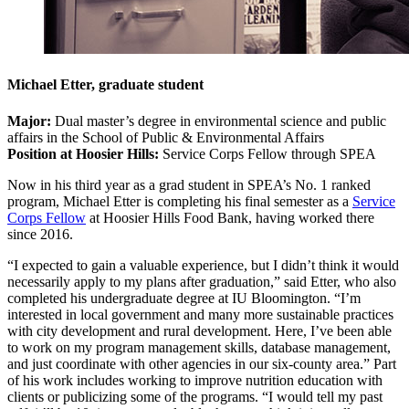
Michael Etter, graduate student
Major:
Dual master’s degree in environmental science and public
affairs in the School of Public & Environmental Affairs
Position at Hoosier Hills:
Service Corps Fellow through SPEA
Now in his third year as a grad student in SPEA’s No. 1 ranked
program, Michael Etter is completing his final semester as a
Service
Corps Fellow
at Hoosier Hills Food Bank, having worked there
since 2016.
“I expected to gain a valuable experience, but I didn’t think it would
necessarily apply to my plans after graduation,” said Etter, who also
completed his undergraduate degree at IU Bloomington. “I’m
interested in local government and many more sustainable practices
with city development and rural development. Here, I’ve been able
to work on my program management skills, database management,
and just coordinate with other agencies in our six-county area.” Part
of his work includes working to improve nutrition education with
clients or publicizing some of the programs. “I would tell my past