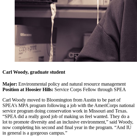
Carl Woody, graduate student
Major:
Environmental policy and natural resource management
Position at Hoosier Hills:
Service Corps Fellow through SPEA
Carl Woody moved to Bloomington from Austin to be part of
SPEA’s MPA program following a job with the AmeriCorps national
service program doing conservation work in Missouri and Texas.
“SPEA did a really good job of making us feel wanted. They do a
lot to promote diversity and an inclusive environment,” said Woody,
now completing his second and final year in the program. “And IU
in general is a gorgeous campus.”