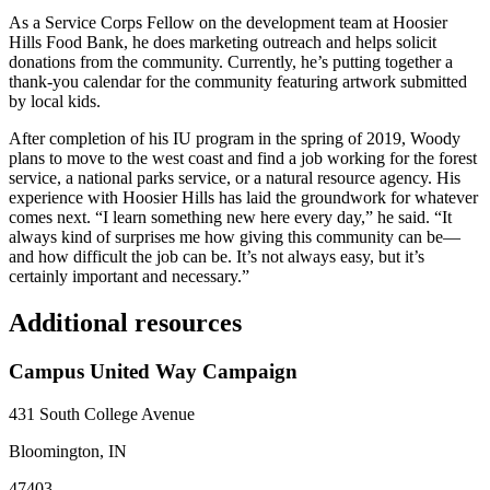
As a Service Corps Fellow on the development team at Hoosier
Hills Food Bank, he does marketing outreach and helps solicit
donations from the community. Currently, he’s putting together a
thank-you calendar for the community featuring artwork submitted
by local kids.
After completion of his IU program in the spring of 2019, Woody
plans to move to the west coast and find a job working for the forest
service, a national parks service, or a natural resource agency. His
experience with Hoosier Hills has laid the groundwork for whatever
comes next. “I learn something new here every day,” he said. “It
always kind of surprises me how giving this community can be—
and how difficult the job can be. It’s not always easy, but it’s
certainly important and necessary.”
Additional resources
Campus United Way Campaign
431 South College Avenue
Bloomington, IN
47403