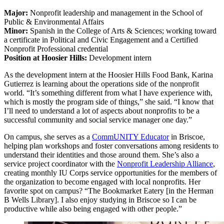
Major:
Nonprofit leadership and management in the School of
Public & Environmental Affairs
Minor:
Spanish in the College of Arts & Sciences; working toward
a certificate in Political and Civic Engagement and a Certified
Nonprofit Professional credential
Position at Hoosier Hills:
Development intern
As the development intern at the Hoosier Hills Food Bank, Karina
Gutierrez is learning about the operations side of the nonprofit
world. “It’s something different from what I have experience with,
which is mostly the program side of things,” she said. “I know that
I’ll need to understand a lot of aspects about nonprofits to be a
successful community and social service manager one day.”
On campus, she serves as a
CommUNITY Educator
in Briscoe,
helping plan workshops and foster conversations among residents to
understand their identities and those around them. She’s also a
service project coordinator with the
Nonprofit Leadership Alliance
,
creating monthly IU Corps service opportunities for the members of
the organization to become engaged with local nonprofits. Her
favorite spot on campus? “The Bookmarket Eatery [in the Herman
B Wells Library]. I also enjoy studying in Briscoe so I can be
productive while also being engaged with other people.”