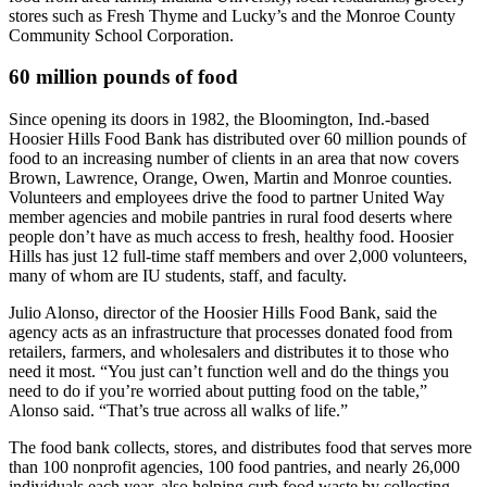
stores such as Fresh Thyme and Lucky’s and the Monroe County
Community School Corporation.
60 million pounds of food
Since opening its doors in 1982, the Bloomington, Ind.-based
Hoosier Hills Food Bank has distributed over 60 million pounds of
food to an increasing number of clients in an area that now covers
Brown, Lawrence, Orange, Owen, Martin and Monroe counties.
Volunteers and employees drive the food to partner United Way
member agencies and mobile pantries in rural food deserts where
people don’t have as much access to fresh, healthy food. Hoosier
Hills has just 12 full-time staff members and over 2,000 volunteers,
many of whom are IU students, staff, and faculty.
Julio Alonso, director of the Hoosier Hills Food Bank, said the
agency acts as an infrastructure that processes donated food from
retailers, farmers, and wholesalers and distributes it to those who
need it most. “You just can’t function well and do the things you
need to do if you’re worried about putting food on the table,”
Alonso said. “That’s true across all walks of life.”
The food bank collects, stores, and distributes food that serves more
than 100 nonprofit agencies, 100 food pantries, and nearly 26,000
individuals each year, also helping curb food waste by collecting