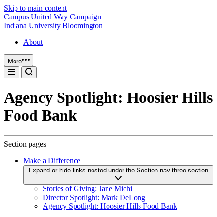
Skip to main content
Campus United Way Campaign
Indiana University Bloomington
About
More
Agency Spotlight: Hoosier Hills
Food Bank
Section pages
Make a Difference
Expand or hide links nested under the Section nav three section
Stories of Giving: Jane Michi
Director Spotlight: Mark DeLong
Agency Spotlight: Hoosier Hills Food Bank