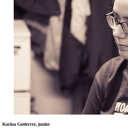
Karina Gutierrez, junior