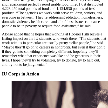
and repackaging perfectly good usable food. In 2017, it distributed
4,223,459 total pounds of food and 1,154,936 pounds of fresh
produce. “The agencies we work with serve children, seniors, and
everyone in between. They’re addressing addiction, homelessness,
domestic violence, health care – and all of these issues can cause
people to be in poverty or require food assistance,” he said.
Alonso added that he hopes that working at Hoosier Hills leaves a
lasting impact on the IU students who work there. “The students that
work with us in particular are usually pretty stellar people,” he said.
“Maybe they’ll go on to careers in nonprofits, but even if they don’t,
if they go into something completely different, hopefully they’ll
remember what that experience was like and be generous in their
lives. I hope they’ll try to volunteer, try to donate, try to help out,
and try not to be judgmental.”
IU Corps in Action