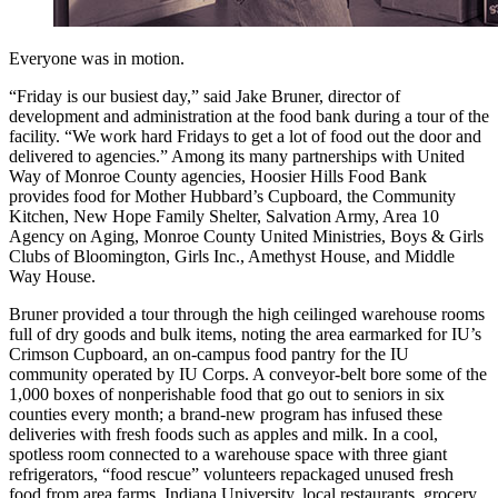
Everyone was in motion.
“Friday is our busiest day,” said Jake Bruner, director of
development and administration at the food bank during a tour of the
facility. “We work hard Fridays to get a lot of food out the door and
delivered to agencies.” Among its many partnerships with United
Way of Monroe County agencies, Hoosier Hills Food Bank
provides food for Mother Hubbard’s Cupboard, the Community
Kitchen, New Hope Family Shelter, Salvation Army, Area 10
Agency on Aging, Monroe County United Ministries, Boys & Girls
Clubs of Bloomington, Girls Inc., Amethyst House, and Middle
Way House.
Bruner provided a tour through the high ceilinged warehouse rooms
full of dry goods and bulk items, noting the area earmarked for IU’s
Crimson Cupboard, an on-campus food pantry for the IU
community operated by IU Corps. A conveyor-belt bore some of the
1,000 boxes of nonperishable food that go out to seniors in six
counties every month; a brand-new program has infused these
deliveries with fresh foods such as apples and milk. In a cool,
spotless room connected to a warehouse space with three giant
refrigerators, “food rescue” volunteers repackaged unused fresh
food from area farms, Indiana University, local restaurants, grocery