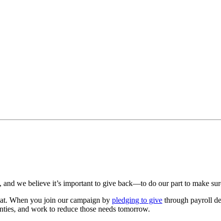
 and we believe it’s important to give back—to do our part to make sure
hat. When you join our campaign by
pledging to give
through payroll ded
ies, and work to reduce those needs tomorrow.