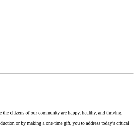
 the citizens of our community are happy, healthy, and thriving.
uction or by making a one-time gift, you to address today’s critical