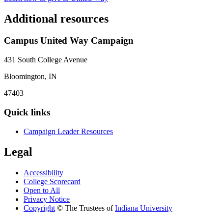
Additional resources
Campus United Way Campaign
431 South College Avenue
Bloomington, IN
47403
Quick links
Campaign Leader Resources
Legal
Accessibility
College Scorecard
Open to All
Privacy Notice
Copyright
©
The Trustees of
Indiana University