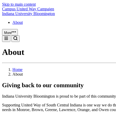
Skip to main content
Campus United Way Campaign
Indiana University Bloomington
About
More
About
Home
About
Giving back to our community
Indiana University Bloomington is proud to be part of this community,
Supporting United Way of South Central Indiana is one way we do t
needs in Monroe, Brown, Greene, Lawrence, Orange, and Owen count