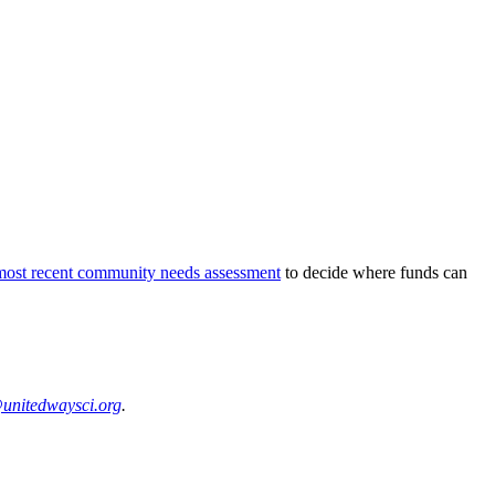
most recent community needs assessment
to decide where funds can
unitedwaysci.org
.