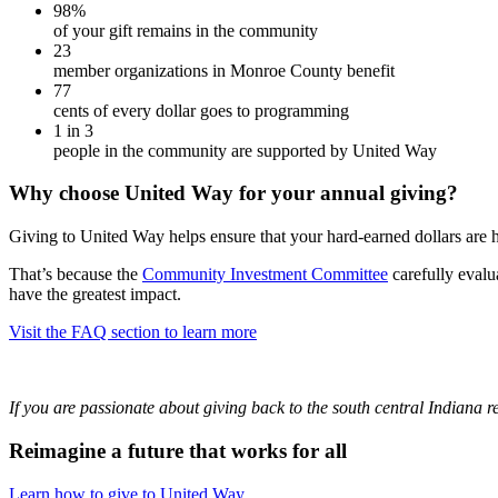
98%
of your gift remains in the community
23
member organizations in Monroe County benefit
77
cents of every dollar goes to programming
1 in 3
people in the community are supported by United Way
Why choose United Way for your annual giving?
Giving to United Way helps ensure that your hard-earned dollars are
That’s because the
Community Investment Committee
carefully evalu
have the greatest impact.
Visit the FAQ section to learn more
If you are passionate about giving back to the south central Indiana
Reimagine a future that works for all
Learn how to give to United Way