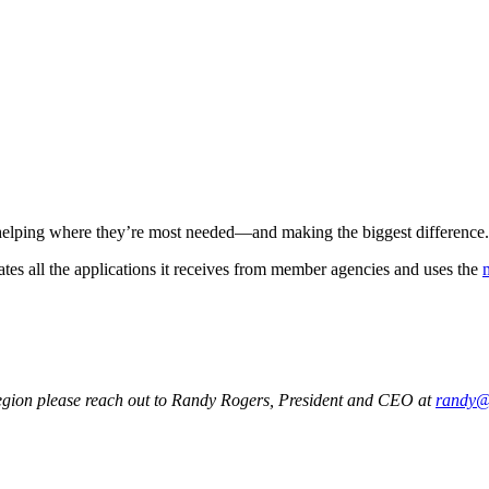
 helping where they’re most needed—and making the biggest difference.
ates all the applications it receives from member agencies and uses the
 region please reach out to Randy Rogers, President and CEO at
randy@