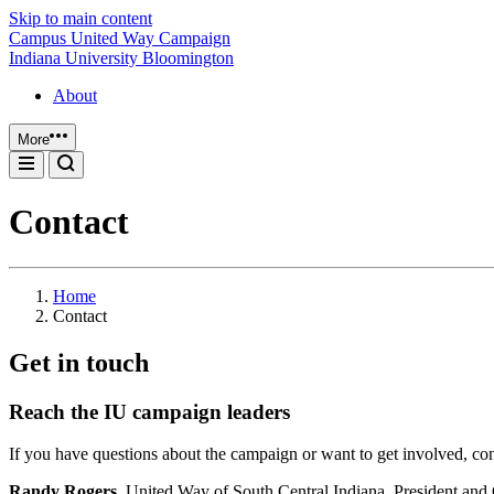
Skip to main content
Campus United Way Campaign
Indiana University Bloomington
About
More
Contact
Home
Contact
Get in touch
Reach the IU campaign leaders
If you have questions about the campaign or want to get involved, con
Randy Rogers,
United Way of South Central Indiana, President a