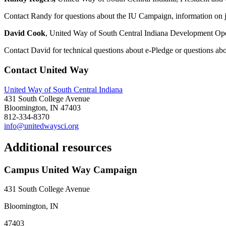
Contact Randy for questions about the IU Campaign, information on j
David Cook
, United Way of South Central Indiana Development Op
Contact David for technical questions about e-Pledge or questions ab
Contact United Way
United Way of South Central Indiana
431 South College Avenue
Bloomington, IN 47403
812-334-8370
info@unitedwaysci.org
Additional resources
Campus United Way Campaign
431 South College Avenue
Bloomington, IN
47403