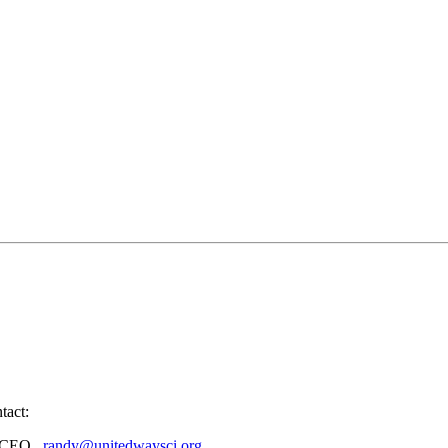
tact:
nd CEO,
randy@unitedwaysci.org
.