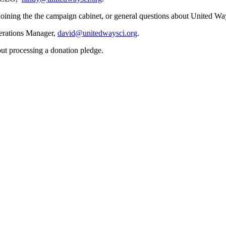
oining the the campaign cabinet, or general questions about United Wa
erations Manager,
david@unitedwaysci.org
.
out processing a donation pledge.